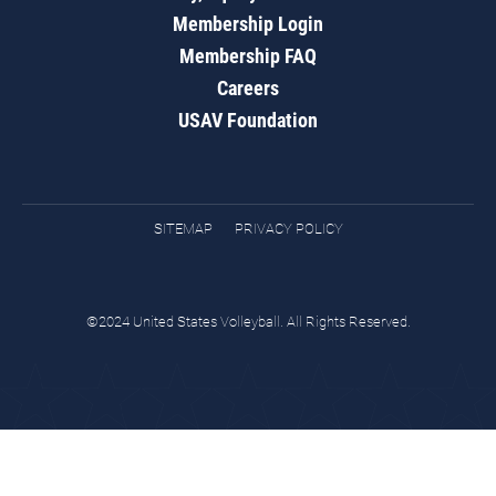
Membership Login
Membership FAQ
Careers
USAV Foundation
SITEMAP
PRIVACY POLICY
©2024 United States Volleyball. All Rights Reserved.