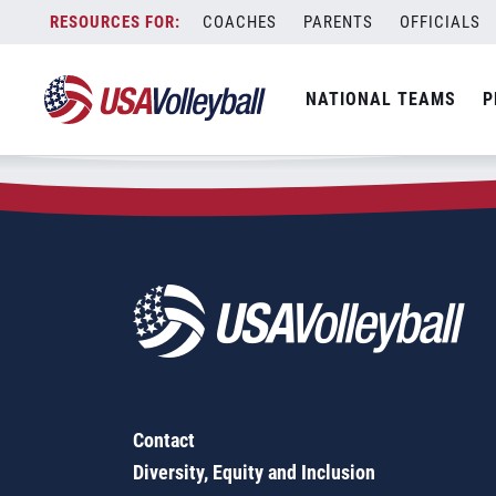
Zip Code:
16319
Skip
COACHES
PARENTS
OFFICIALS
Sorry, no results were found.
to
content
SEARCH
NATIONAL TEAMS
P
FOR:
Contact
Diversity, Equity and Inclusion