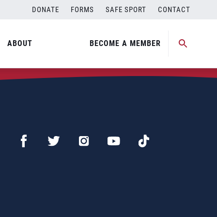
DONATE
FORMS
SAFE SPORT
CONTACT
ABOUT
BECOME A MEMBER