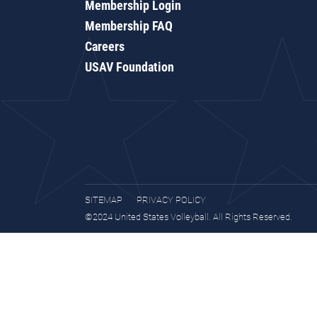
Membership Login
Membership FAQ
Careers
USAV Foundation
SITEMAP
PRIVACY POLICY
©2024 United States Volleyball. All Rights Reserved.