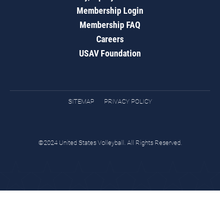
Membership Login
Membership FAQ
Careers
USAV Foundation
SITEMAP
PRIVACY POLICY
©2024 United States Volleyball. All Rights Reserved.