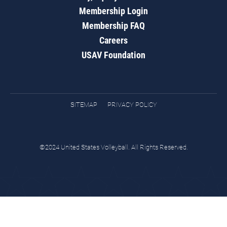
Membership Login
Membership FAQ
Careers
USAV Foundation
SITEMAP
PRIVACY POLICY
©2024 United States Volleyball. All Rights Reserved.