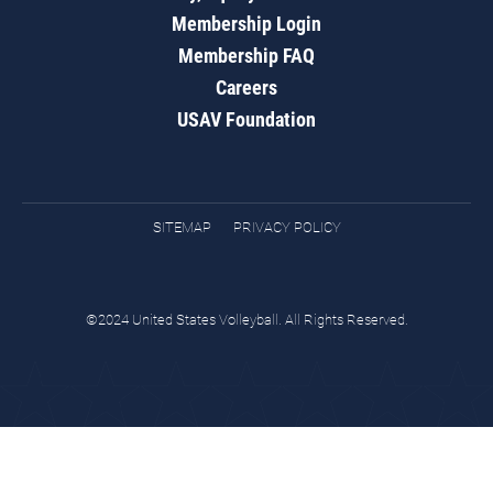
Membership Login
Membership FAQ
Careers
USAV Foundation
SITEMAP
PRIVACY POLICY
©2024 United States Volleyball. All Rights Reserved.