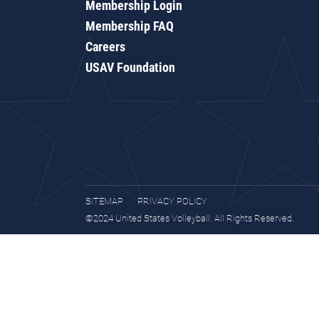
Membership Login
Membership FAQ
Careers
USAV Foundation
SITEMAP
PRIVACY POLICY
©2024 United States Volleyball. All Rights Reserved.