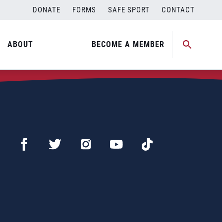
DONATE
FORMS
SAFE SPORT
CONTACT
ABOUT
BECOME A MEMBER