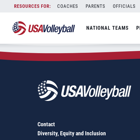
Zip Code:
16922
Skip
COACHES
PARENTS
OFFICIALS
Sorry, no results were found.
to
content
SEARCH
NATIONAL TEAMS
P
FOR:
Contact
Diversity, Equity and Inclusion