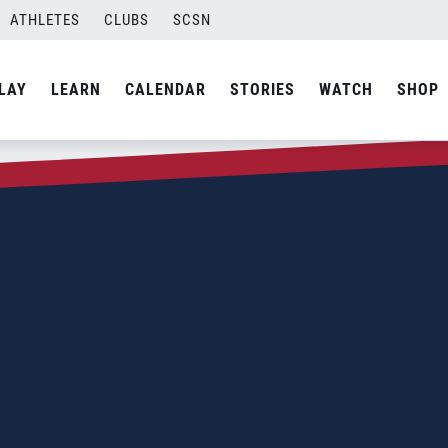
ATHLETES
CLUBS
SCSN
LAY
LEARN
CALENDAR
STORIES
WATCH
SHOP