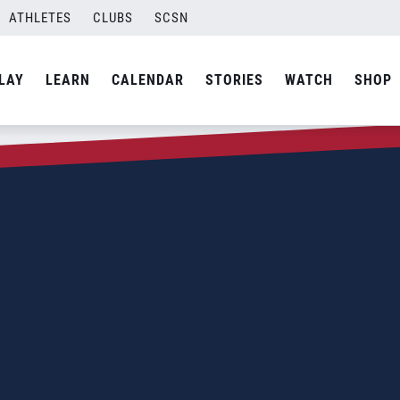
ATHLETES
CLUBS
SCSN
LAY
LEARN
CALENDAR
STORIES
WATCH
SHOP