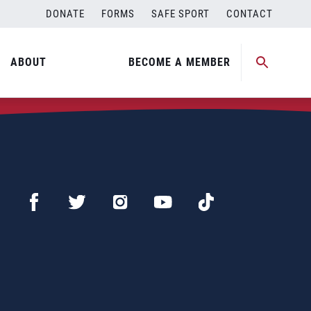
DONATE
FORMS
SAFE SPORT
CONTACT
ABOUT
BECOME A MEMBER