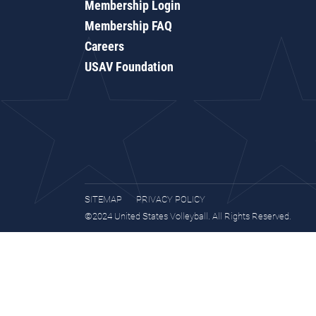
Membership Login
Membership FAQ
Careers
USAV Foundation
SITEMAP
PRIVACY POLICY
©2024 United States Volleyball. All Rights Reserved.