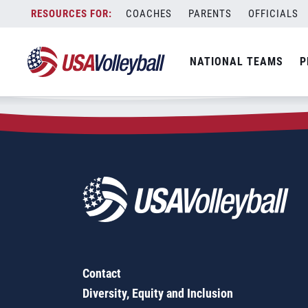
Zip Code:
16928
Skip
COACHES
PARENTS
OFFICIALS
Sorry, no results were found.
to
content
SEARCH
NATIONAL TEAMS
P
FOR:
Contact
Diversity, Equity and Inclusion