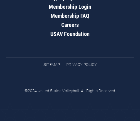
Membership Login
Membership FAQ
Careers
USAV Foundation
SITEMAP
PRIVACY POLICY
©2024 United States Volleyball. All Rights Reserved.