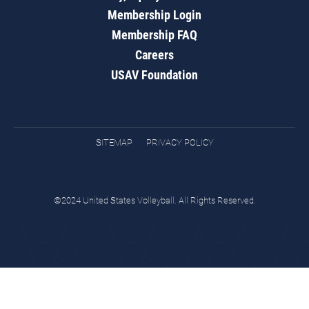
Membership Login
Membership FAQ
Careers
USAV Foundation
SITEMAP
PRIVACY POLICY
©2024 United States Volleyball. All Rights Reserved.