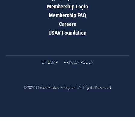
Membership Login
Membership FAQ
Careers
USAV Foundation
SITEMAP
PRIVACY POLICY
©2024 United States Volleyball. All Rights Reserved.