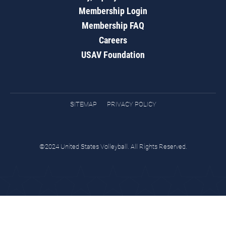
Membership Login
Membership FAQ
Careers
USAV Foundation
SITEMAP
PRIVACY POLICY
©2024 United States Volleyball. All Rights Reserved.