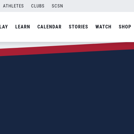
ATHLETES
CLUBS
SCSN
LAY
LEARN
CALENDAR
STORIES
WATCH
SHOP