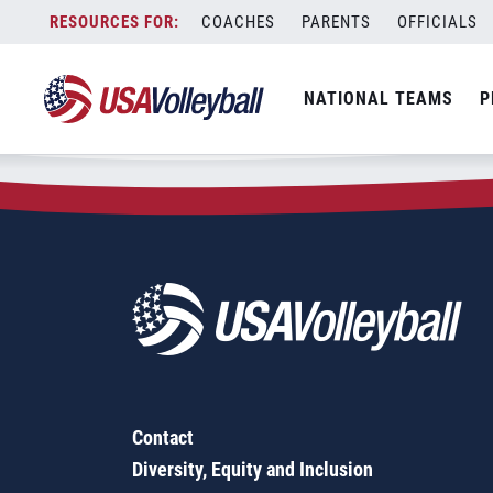
Zip Code:
17046
Skip
COACHES
PARENTS
OFFICIALS
Sorry, no results were found.
to
content
SEARCH
NATIONAL TEAMS
P
FOR:
Contact
Diversity, Equity and Inclusion