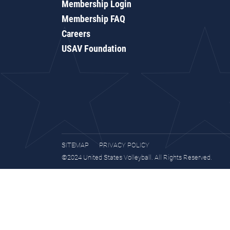
Membership Login
Membership FAQ
Careers
USAV Foundation
SITEMAP
PRIVACY POLICY
©2024 United States Volleyball. All Rights Reserved.