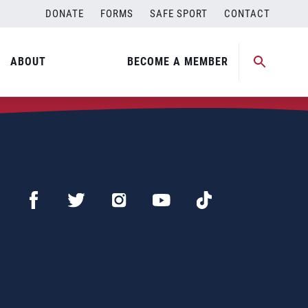
DONATE
FORMS
SAFE SPORT
CONTACT
ABOUT
BECOME A MEMBER