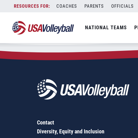
Zip Code:
17050
Skip
COACHES
PARENTS
OFFICIALS
Sorry, no results were found.
to
content
SEARCH
NATIONAL TEAMS
P
FOR:
Contact
Diversity, Equity and Inclusion