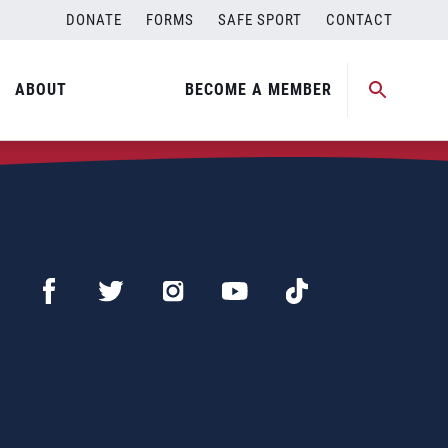
DONATE
FORMS
SAFE SPORT
CONTACT
ABOUT
BECOME A MEMBER