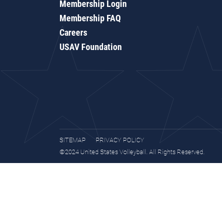
Membership Login
Membership FAQ
Careers
USAV Foundation
SITEMAP
PRIVACY POLICY
©2024 United States Volleyball. All Rights Reserved.