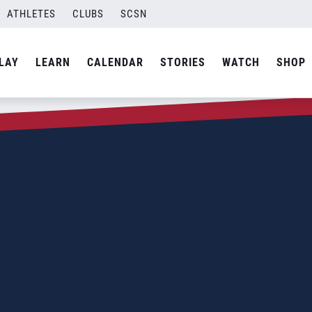
ATHLETES
CLUBS
SCSN
LAY
LEARN
CALENDAR
STORIES
WATCH
SHOP