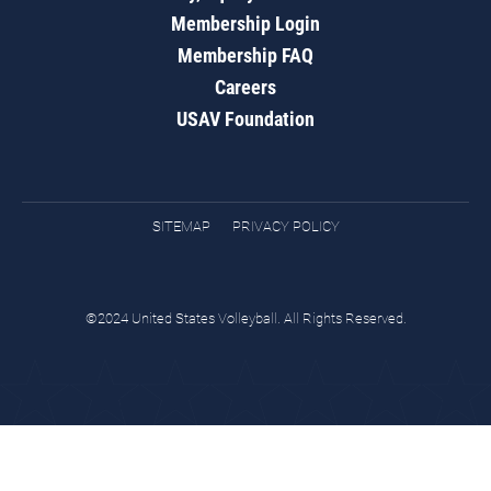
Membership Login
Membership FAQ
Careers
USAV Foundation
SITEMAP
PRIVACY POLICY
©2024 United States Volleyball. All Rights Reserved.