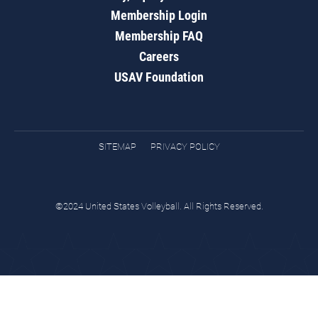
Membership Login
Membership FAQ
Careers
USAV Foundation
SITEMAP
PRIVACY POLICY
©2024 United States Volleyball. All Rights Reserved.