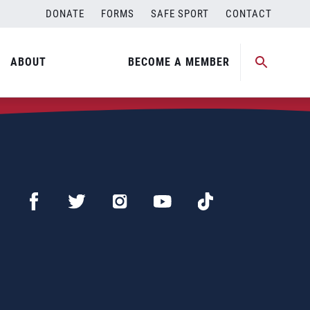
DONATE
FORMS
SAFE SPORT
CONTACT
ABOUT
BECOME A MEMBER