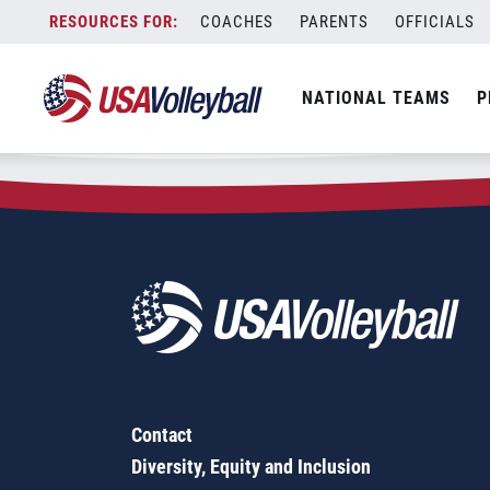
Zip Code:
17200
Skip
COACHES
PARENTS
OFFICIALS
Sorry, no results were found.
to
content
SEARCH
NATIONAL TEAMS
P
FOR:
Contact
Diversity, Equity and Inclusion