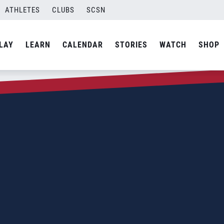
ATHLETES
CLUBS
SCSN
LAY
LEARN
CALENDAR
STORIES
WATCH
SHOP