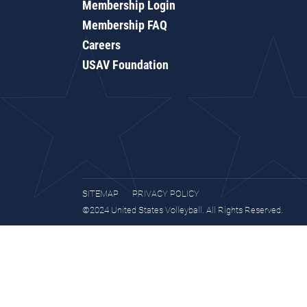
Membership Login
Membership FAQ
Careers
USAV Foundation
SITEMAP
PRIVACY POLICY
©2024 United States Volleyball. All Rights Reserved.