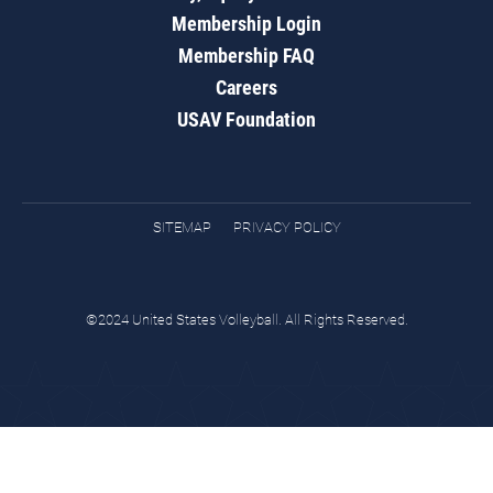
Membership Login
Membership FAQ
Careers
USAV Foundation
SITEMAP
PRIVACY POLICY
©2024 United States Volleyball. All Rights Reserved.