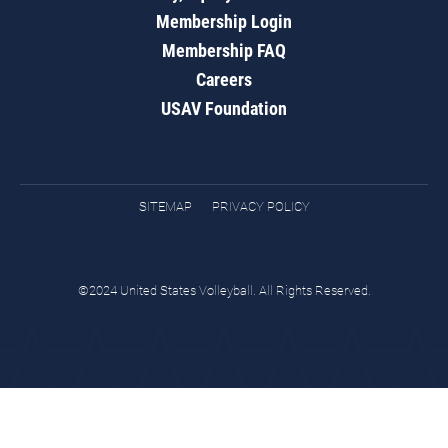
Membership Login
Membership FAQ
Careers
USAV Foundation
SITEMAP
PRIVACY POLICY
©2024 United States Volleyball. All Rights Reserved.