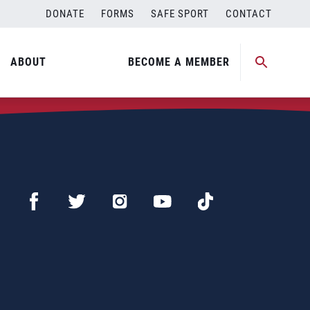
DONATE
FORMS
SAFE SPORT
CONTACT
ABOUT
BECOME A MEMBER