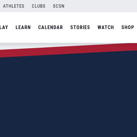
ATHLETES
CLUBS
SCSN
LAY
LEARN
CALENDAR
STORIES
WATCH
SHOP