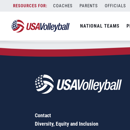
Zip Code:
17310
Skip
COACHES
PARENTS
OFFICIALS
Sorry, no results were found.
to
content
SEARCH
NATIONAL TEAMS
P
FOR:
Contact
Diversity, Equity and Inclusion