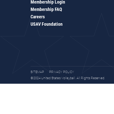
Membership Login
Membership FAQ
Careers
USAV Foundation
SITEMAP
PRIVACY POLICY
©2024 United States Volleyball. All Rights Reserved.