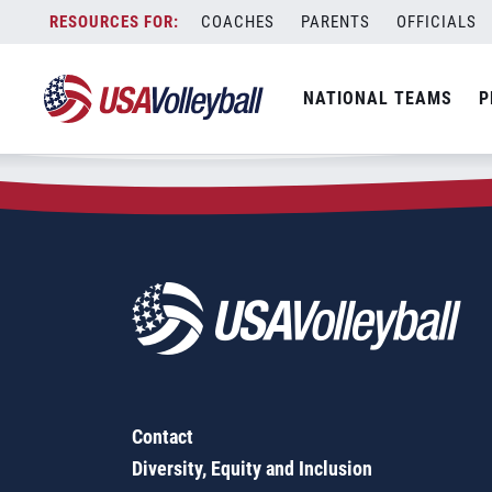
Zip Code:
17313
Skip
COACHES
PARENTS
OFFICIALS
Sorry, no results were found.
to
content
SEARCH
NATIONAL TEAMS
P
FOR:
Contact
Diversity, Equity and Inclusion