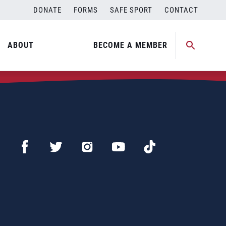
DONATE
FORMS
SAFE SPORT
CONTACT
ABOUT
BECOME A MEMBER