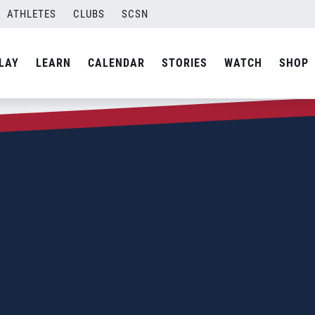
ATHLETES
CLUBS
SCSN
LAY
LEARN
CALENDAR
STORIES
WATCH
SHOP