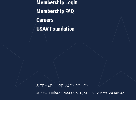
Membership Login
Membership FAQ
Careers
USAV Foundation
SITEMAP
PRIVACY POLICY
©2024 United States Volleyball. All Rights Reserved.