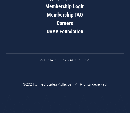
Membership Login
Membership FAQ
Careers
USAV Foundation
SITEMAP
PRIVACY POLICY
©2024 United States Volleyball. All Rights Reserved.