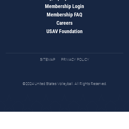
Membership Login
Membership FAQ
Careers
USAV Foundation
SITEMAP
PRIVACY POLICY
©2024 United States Volleyball. All Rights Reserved.