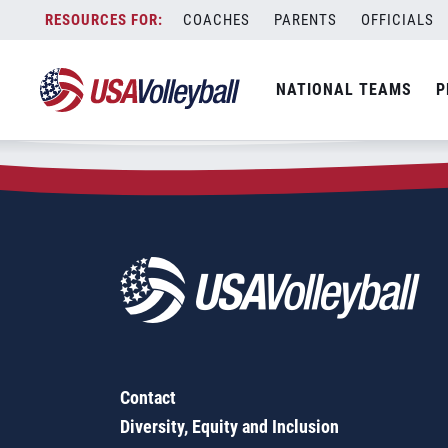
Zip Code:
17400
Skip
COACHES
PARENTS
OFFICIALS
Sorry, no results were found.
to
content
SEARCH
NATIONAL TEAMS
P
FOR:
Contact
Diversity, Equity and Inclusion