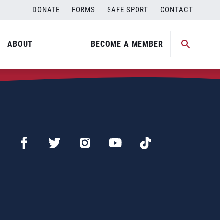
DONATE
FORMS
SAFE SPORT
CONTACT
ABOUT
BECOME A MEMBER