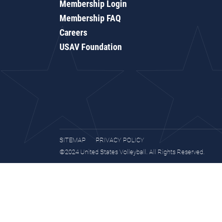
Membership Login
Membership FAQ
Careers
USAV Foundation
SITEMAP
PRIVACY POLICY
©2024 United States Volleyball. All Rights Reserved.