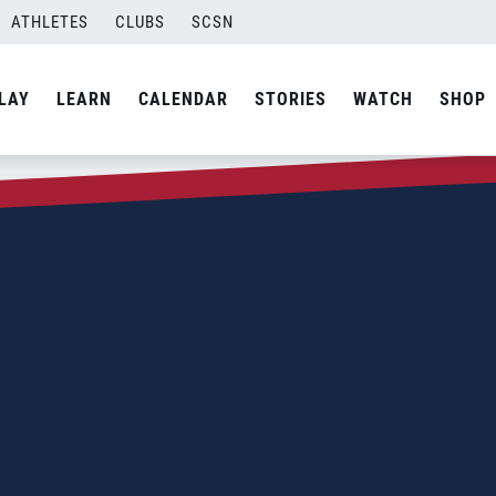
ATHLETES
CLUBS
SCSN
LAY
LEARN
CALENDAR
STORIES
WATCH
SHOP