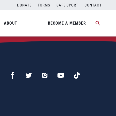
DONATE
FORMS
SAFE SPORT
CONTACT
ABOUT
BECOME A MEMBER