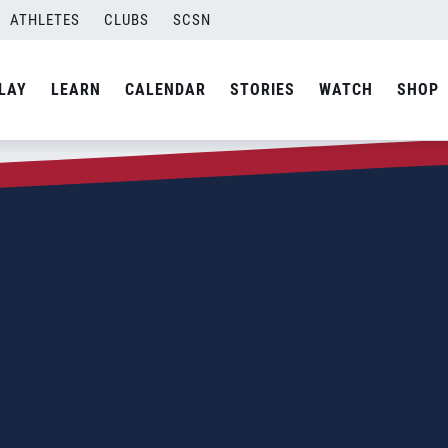
ATHLETES
CLUBS
SCSN
LAY
LEARN
CALENDAR
STORIES
WATCH
SHOP