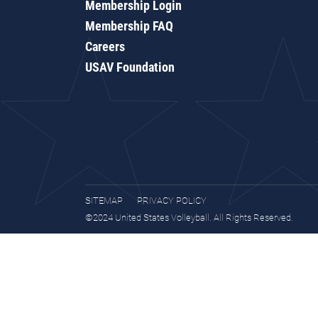
Membership Login
Membership FAQ
Careers
USAV Foundation
SITEMAP
PRIVACY POLICY
©2024 United States Volleyball. All Rights Reserved.