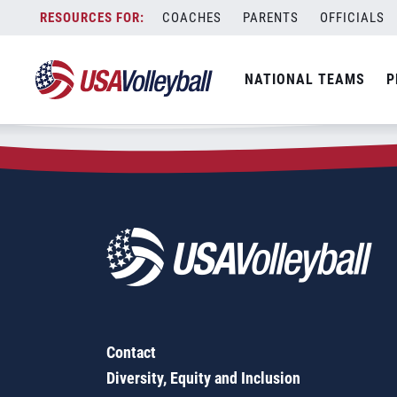
Zip Code:
17420
Skip
COACHES
PARENTS
OFFICIALS
Sorry, no results were found.
to
content
SEARCH
NATIONAL TEAMS
P
FOR:
Contact
Diversity, Equity and Inclusion