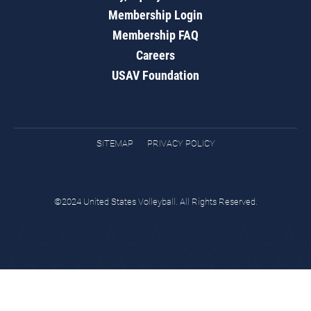
Membership Login
Membership FAQ
Careers
USAV Foundation
SITEMAP
PRIVACY POLICY
©2024 United States Volleyball. All Rights Reserved.