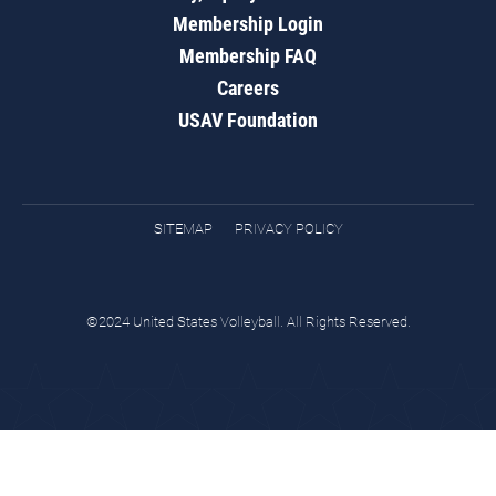
Membership Login
Membership FAQ
Careers
USAV Foundation
SITEMAP
PRIVACY POLICY
©2024 United States Volleyball. All Rights Reserved.