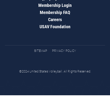
Membership Login
Membership FAQ
Careers
USAV Foundation
SITEMAP
PRIVACY POLICY
©2024 United States Volleyball. All Rights Reserved.