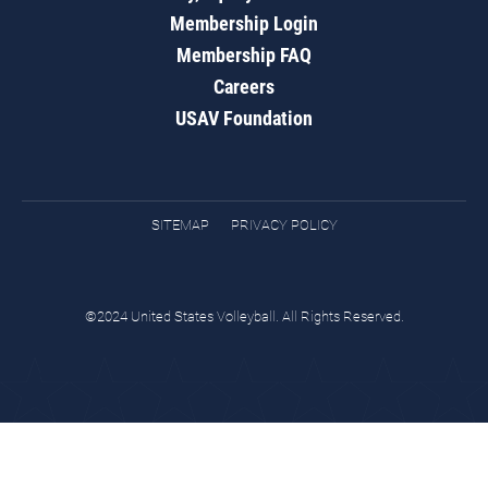
Membership Login
Membership FAQ
Careers
USAV Foundation
SITEMAP
PRIVACY POLICY
©2024 United States Volleyball. All Rights Reserved.