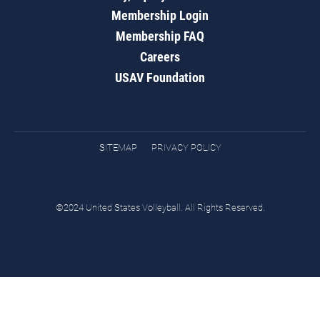
Membership Login
Membership FAQ
Careers
USAV Foundation
SITEMAP
PRIVACY POLICY
©2024 United States Volleyball. All Rights Reserved.