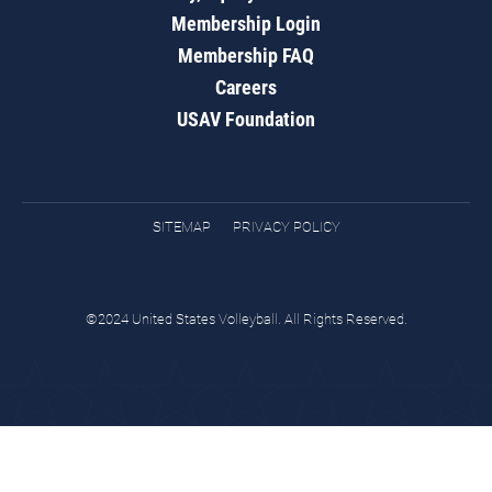
Membership Login
Membership FAQ
Careers
USAV Foundation
SITEMAP
PRIVACY POLICY
©2024 United States Volleyball. All Rights Reserved.