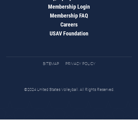
Membership Login
Membership FAQ
Careers
USAV Foundation
SITEMAP
PRIVACY POLICY
©2024 United States Volleyball. All Rights Reserved.