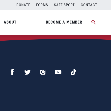
DONATE
FORMS
SAFE SPORT
CONTACT
ABOUT
BECOME A MEMBER