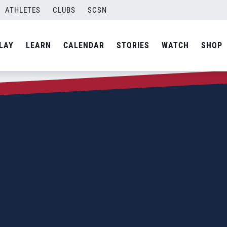
ATHLETES
CLUBS
SCSN
LAY
LEARN
CALENDAR
STORIES
WATCH
SHOP