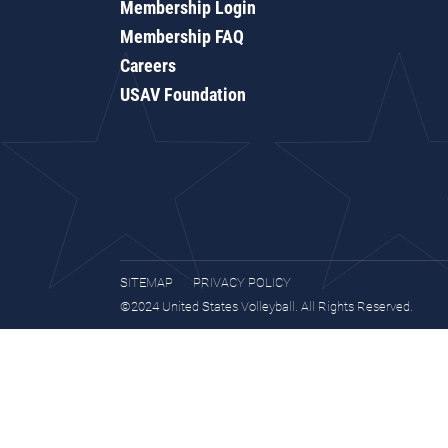
Membership Login
Membership FAQ
Careers
USAV Foundation
SITEMAP
PRIVACY POLICY
©2024 United States Volleyball. All Rights Reserved.