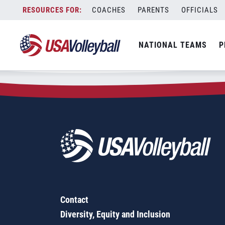
Zip Code:
17720
Skip
COACHES
PARENTS
OFFICIALS
Sorry, no results were found.
to
content
SEARCH
NATIONAL TEAMS
P
FOR:
Contact
Diversity, Equity and Inclusion