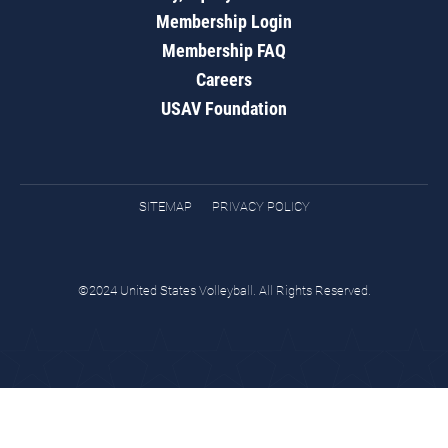
Membership Login
Membership FAQ
Careers
USAV Foundation
SITEMAP
PRIVACY POLICY
©2024 United States Volleyball. All Rights Reserved.