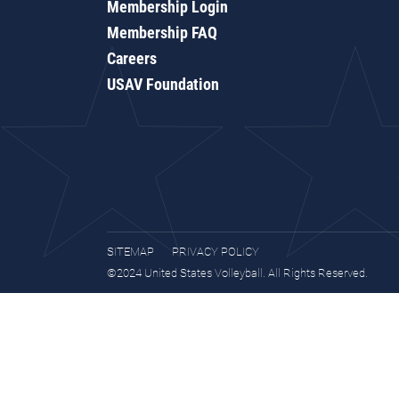
Membership Login
Membership FAQ
Careers
USAV Foundation
SITEMAP
PRIVACY POLICY
©2024 United States Volleyball. All Rights Reserved.