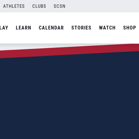
ATHLETES
CLUBS
SCSN
LAY
LEARN
CALENDAR
STORIES
WATCH
SHOP