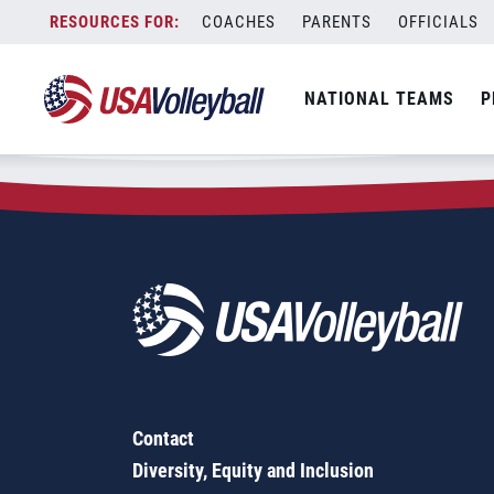
Zip Code:
18032
Skip
COACHES
PARENTS
OFFICIALS
Sorry, no results were found.
to
content
SEARCH
NATIONAL TEAMS
P
FOR:
Contact
Diversity, Equity and Inclusion