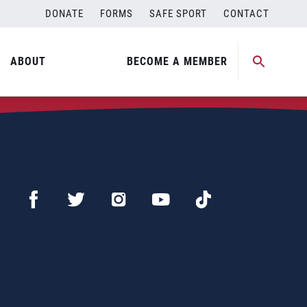
DONATE
FORMS
SAFE SPORT
CONTACT
ABOUT
BECOME A MEMBER