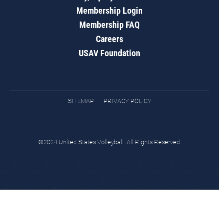
Membership Login
Membership FAQ
Careers
USAV Foundation
SITEMAP
PRIVACY POLICY
©2024 United States Volleyball. All Rights Reserved.