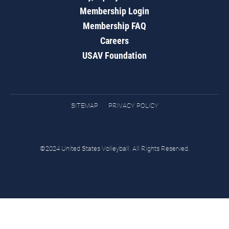
Membership Login
Membership FAQ
Careers
USAV Foundation
SITEMAP
PRIVACY POLICY
©2024 United States Volleyball. All Rights Reserved.