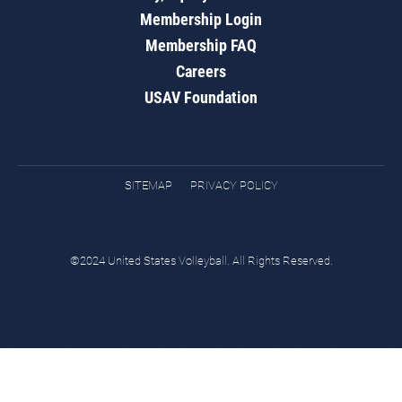
Membership Login
Membership FAQ
Careers
USAV Foundation
SITEMAP
PRIVACY POLICY
©2024 United States Volleyball. All Rights Reserved.