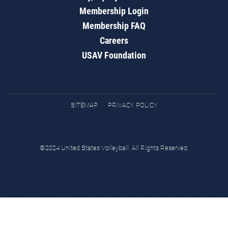
Membership Login
Membership FAQ
Careers
USAV Foundation
SITEMAP
PRIVACY POLICY
©2024 United States Volleyball. All Rights Reserved.