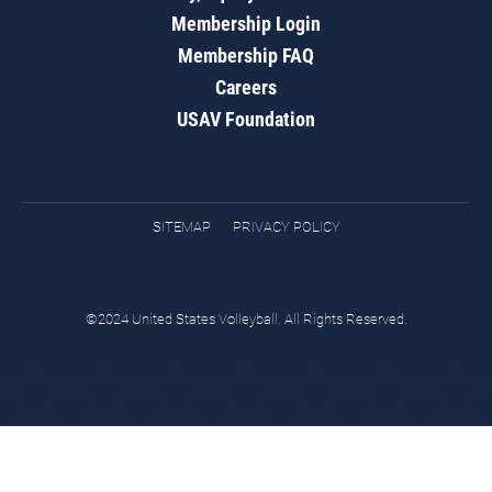
Membership Login
Membership FAQ
Careers
USAV Foundation
SITEMAP
PRIVACY POLICY
©2024 United States Volleyball. All Rights Reserved.