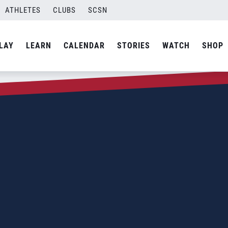
ATHLETES
CLUBS
SCSN
LAY
LEARN
CALENDAR
STORIES
WATCH
SHOP