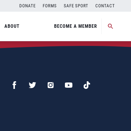
DONATE
FORMS
SAFE SPORT
CONTACT
ABOUT
BECOME A MEMBER