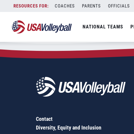
Zip Code:
18346
Skip
COACHES
PARENTS
OFFICIALS
Sorry, no results were found.
to
content
SEARCH
NATIONAL TEAMS
P
FOR:
Contact
Diversity, Equity and Inclusion