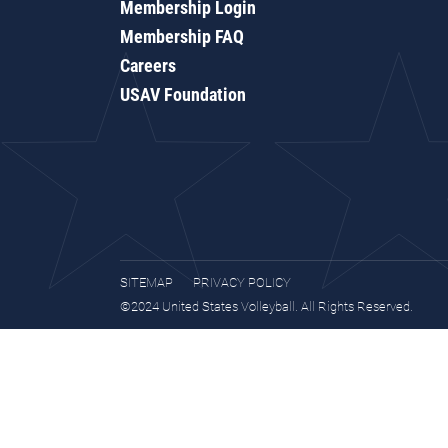
Membership Login
Membership FAQ
Careers
USAV Foundation
SITEMAP
PRIVACY POLICY
©2024 United States Volleyball. All Rights Reserved.