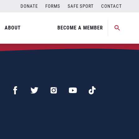
DONATE
FORMS
SAFE SPORT
CONTACT
ABOUT
BECOME A MEMBER