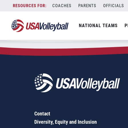
Zip Code:
18360
Skip
COACHES
PARENTS
OFFICIALS
Sorry, no results were found.
to
content
SEARCH
NATIONAL TEAMS
P
FOR:
Contact
Diversity, Equity and Inclusion