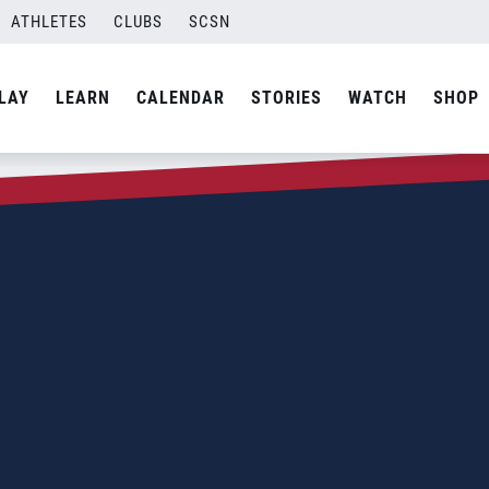
ATHLETES
CLUBS
SCSN
LAY
LEARN
CALENDAR
STORIES
WATCH
SHOP