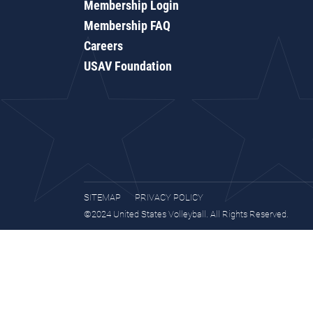
Membership Login
Membership FAQ
Careers
USAV Foundation
SITEMAP
PRIVACY POLICY
©2024 United States Volleyball. All Rights Reserved.