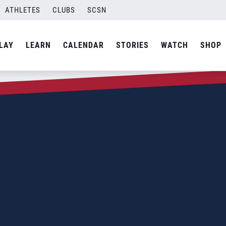
ATHLETES
CLUBS
SCSN
LAY
LEARN
CALENDAR
STORIES
WATCH
SHOP