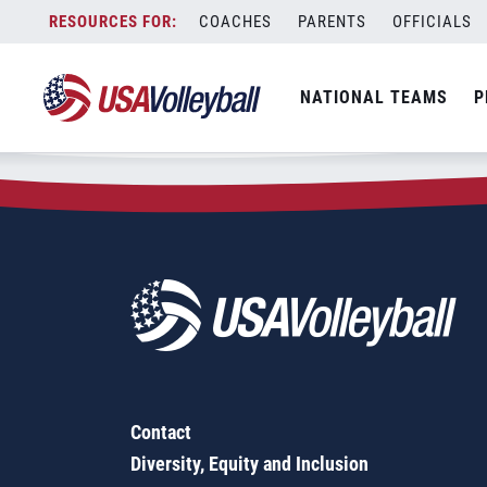
Zip Code:
18410
Skip
COACHES
PARENTS
OFFICIALS
Sorry, no results were found.
to
content
SEARCH
NATIONAL TEAMS
P
FOR:
Contact
Diversity, Equity and Inclusion