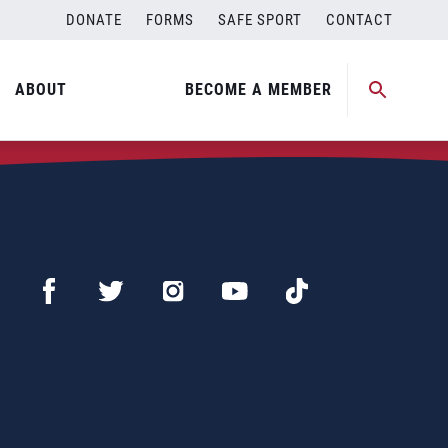
DONATE
FORMS
SAFE SPORT
CONTACT
ABOUT
BECOME A MEMBER