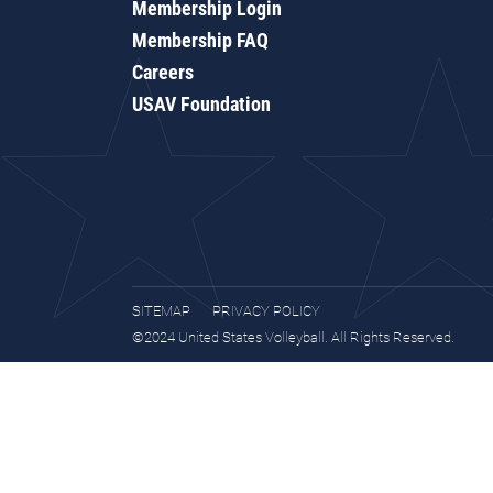
Membership Login
Membership FAQ
Careers
USAV Foundation
SITEMAP
PRIVACY POLICY
©2024 United States Volleyball. All Rights Reserved.