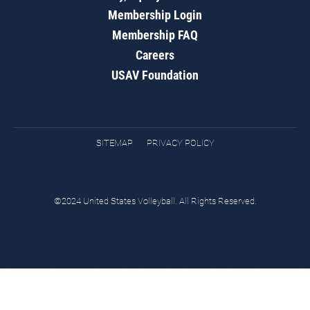
Membership Login
Membership FAQ
Careers
USAV Foundation
SITEMAP
PRIVACY POLICY
©2024 United States Volleyball. All Rights Reserved.