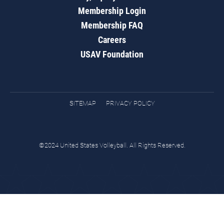
Membership Login
Membership FAQ
Careers
USAV Foundation
SITEMAP
PRIVACY POLICY
©2024 United States Volleyball. All Rights Reserved.