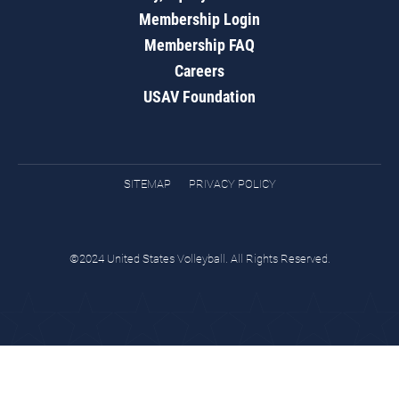
Membership Login
Membership FAQ
Careers
USAV Foundation
SITEMAP
PRIVACY POLICY
©2024 United States Volleyball. All Rights Reserved.