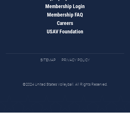
Membership Login
Membership FAQ
Careers
USAV Foundation
SITEMAP
PRIVACY POLICY
©2024 United States Volleyball. All Rights Reserved.