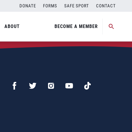
DONATE
FORMS
SAFE SPORT
CONTACT
ABOUT
BECOME A MEMBER