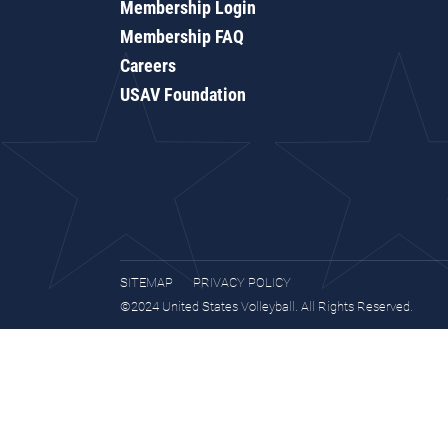
Membership Login
Membership FAQ
Careers
USAV Foundation
SITEMAP
PRIVACY POLICY
©2024 United States Volleyball. All Rights Reserved.