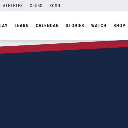
ATHLETES
CLUBS
SCSN
LAY
LEARN
CALENDAR
STORIES
WATCH
SHOP