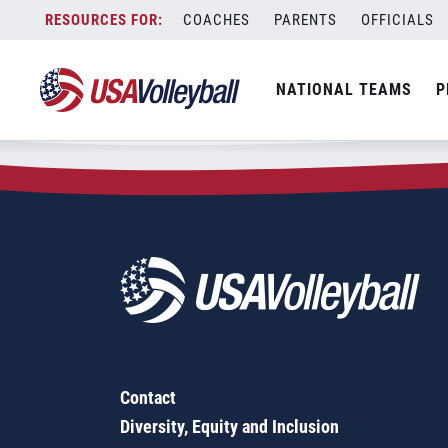
Zip Code:
18853
Skip
COACHES
PARENTS
OFFICIALS
Sorry, no results were found.
to
content
SEARCH
NATIONAL TEAMS
P
FOR:
Contact
Diversity, Equity and Inclusion