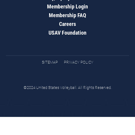
Membership Login
Membership FAQ
Careers
USAV Foundation
SITEMAP
PRIVACY POLICY
©2024 United States Volleyball. All Rights Reserved.