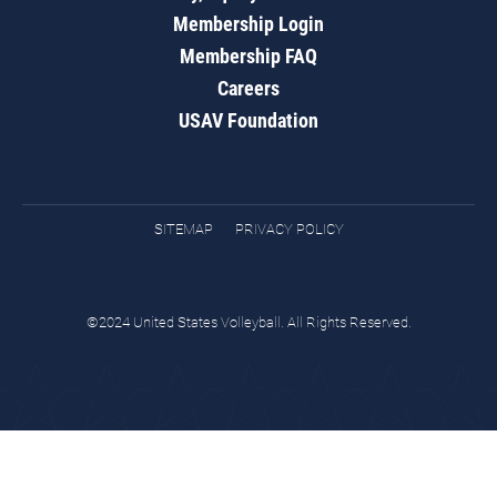
Membership Login
Membership FAQ
Careers
USAV Foundation
SITEMAP
PRIVACY POLICY
©2024 United States Volleyball. All Rights Reserved.