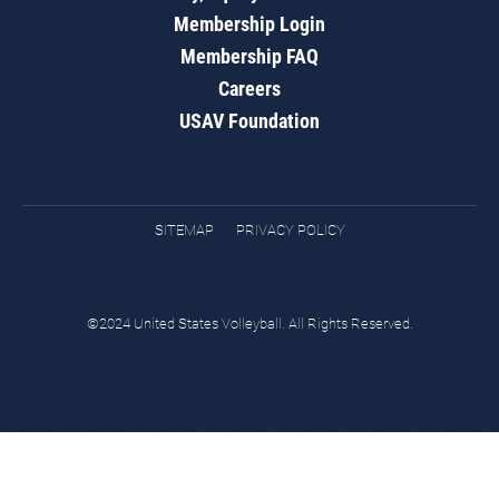
Membership Login
Membership FAQ
Careers
USAV Foundation
SITEMAP
PRIVACY POLICY
©2024 United States Volleyball. All Rights Reserved.